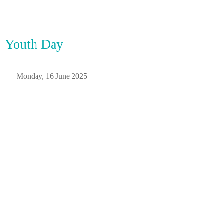
Youth Day
 Monday, 16 June 2025 