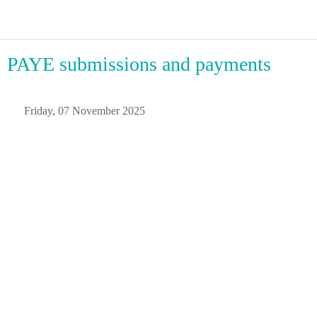
PAYE submissions and payments
 Friday, 07 November 2025 