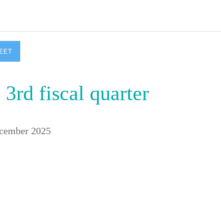
EET
 3rd fiscal quarter
ecember 2025 