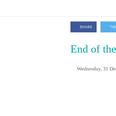
SHARE
TW
End of the
 Wednesday, 31 D