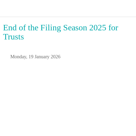
End of the Filing Season 2025 for
Trusts
 Monday, 19 January 2026 