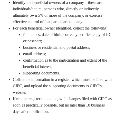
Identify the beneficial owners of a company – these are
individuals/natural persons who, directly or indirectly,
ultimately own 5% or more of the company, or exercise
effective control of that particular company.
For each beneficial owner identified, collect the following:
full names, date of birth, correctly certified copy of ID
or passport;
business or residential and postal address;
email address;
confirmation as to the participation and extent of the
beneficial interest;
supporting documents.
Collate the information in a register, which must be filed with
CIPC, and upload the supporting documents to CIPC’s
website.
Keep the register up to date, with changes filed with CIPC as
soon as practically possible, but no later than 10 business
days after notification.