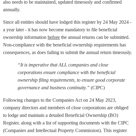
also needs to be maintained, updated timeously and confirmed
annually.
Since all entities should have lodged this register by 24 May 2024 -
a year later - it has now become mandatory to file beneficial
ownership information
before
the annual returns can be submitted.
Non-compliance with the beneficial ownership requirements has
consequences, as does failing to submit the annual return timeously.
“It is imperative that ALL companies and close
corporations ensure compliance with the beneficial
ownership filing requirements, to ensure good corporate
governance and business continuity.”
(CIPC)
Following changes to the Companies Act on 24 May 2023,
company directors and members of close corporations are obliged
to lodge and maintain a detailed Beneficial Ownership (BO)
Register, along with a list of supporting documents with the CIPC
(Companies and Intellectual Property Commission). This register