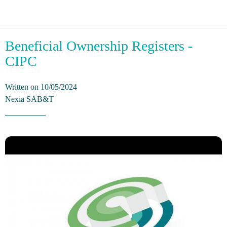
Beneficial Ownership Registers -
CIPC
Written on 10/05/2024
Nexia SAB&T