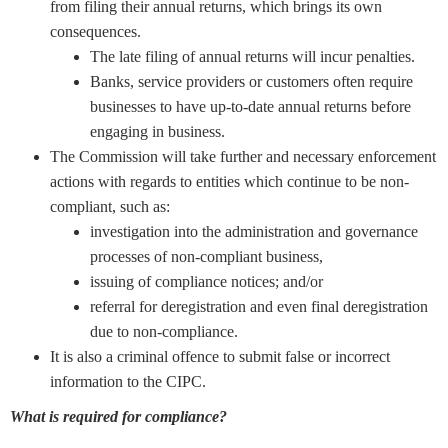
from filing their annual returns, which brings its own
consequences.
The late filing of annual returns will incur penalties.
Banks, service providers or customers often require
businesses to have up-to-date annual returns before
engaging in business.
The Commission will take further and necessary enforcement
actions with regards to entities which continue to be non-
compliant, such as:
investigation into the administration and governance
processes of non-compliant business,
issuing of compliance notices; and/or
referral for deregistration and even final deregistration
due to non-compliance.
It is also a criminal offence to submit false or incorrect
information to the CIPC.
What is required for compliance?