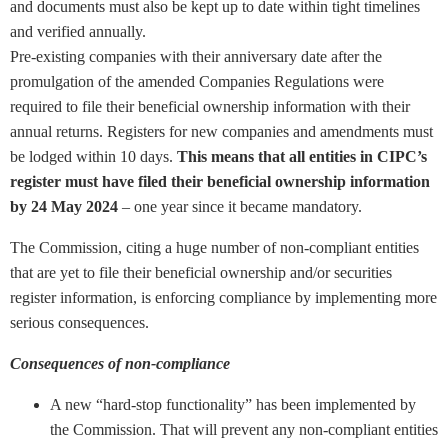
and documents must also be kept up to date within tight timelines
and verified annually.
Pre-existing companies with their anniversary date after the
promulgation of the amended Companies Regulations were
required to file their beneficial ownership information with their
annual returns. Registers for new companies and amendments must
be lodged within 10 days.
This means that all entities in CIPC’s
register must have filed their beneficial ownership information
by 24 May 2024
– one year since it became mandatory.
The Commission, citing a huge number of non-compliant entities
that are yet to file their beneficial ownership and/or securities
register information, is enforcing compliance by implementing more
serious consequences.
Consequences of non-compliance
A new “hard-stop functionality” has been implemented by
the Commission. That will prevent any non-compliant entities