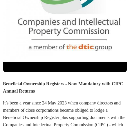
Beneficial Ownership Registers - Now Mandatory with CIPC
Annual Returns
It’s been a year since 24 May 2023 when company directors and
members of close corporations became obliged to lodge a
Beneficial Ownership Register plus supporting documents with the
Companies and Intellectual Property Commission (CIPC) - which