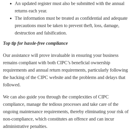
An updated register must also be submitted with the annual
returns each year.
The information must be treated as confidential and adequate
precautions must be taken to prevent theft, loss, damage,
destruction and falsification.
Top tip for hassle-free compliance
Our assistance will prove invaluable in ensuring your business
remains compliant with both CIPC’s beneficial ownership
requirements and annual return requirements, particularly following
the hacking of the CIPC website and the problems and delays that
followed.
We can also guide you through the complexities of CIPC
compliance, manage the tedious processes and take care of the
ongoing maintenance requirements, thereby eliminating your risk of
non-compliance, which constitutes an offence and can incur
administrative penalties.