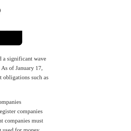
 a significant wave
 As of January 17,
t obligations such as
companies
 register companies
ant companies must
ng used for money