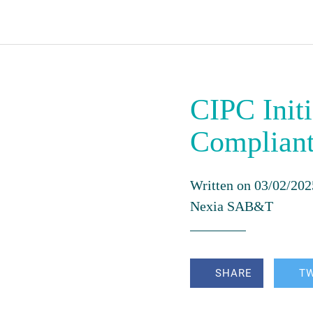
CIPC Initi
Complian
Written on 03/02/202
Nexia SAB&T
SHARE
T