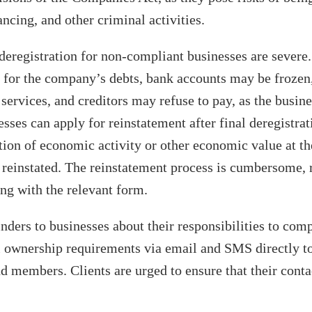
ancing, and other criminal activities.
eregistration for non-compliant businesses are severe
e for the company’s debts, bank accounts may be frozen
services, and creditors may refuse to pay, as the busine
sses can apply for reinstatement after final deregistrat
ion of economic activity or other economic value at the
e reinstated. The reinstatement process is cumbersome, 
ng with the relevant form.
ders to businesses about their responsibilities to com
l ownership requirements via email and SMS directly to
nd members. Clients are urged to ensure that their contac