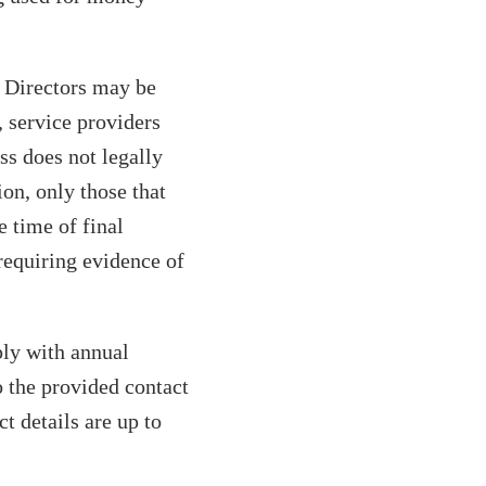
. Directors may be
, service providers
ss does not legally
ion, only those that
 time of final
requiring evidence of
ply with annual
 the provided contact
t details are up to