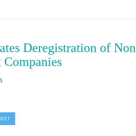
ates Deregistration of Non
t Companies
5
WEET