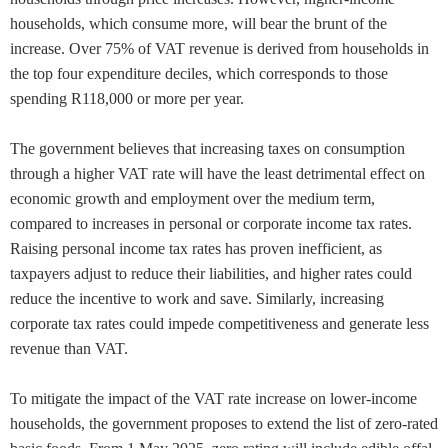
households, which consume more, will bear the brunt of the
increase. Over 75% of VAT revenue is derived from households in
the top four expenditure deciles, which corresponds to those
spending R118,000 or more per year.
The government believes that increasing taxes on consumption
through a higher VAT rate will have the least detrimental effect on
economic growth and employment over the medium term,
compared to increases in personal or corporate income tax rates.
Raising personal income tax rates has proven inefficient, as
taxpayers adjust to reduce their liabilities, and higher rates could
reduce the incentive to work and save. Similarly, increasing
corporate tax rates could impede competitiveness and generate less
revenue than VAT.
To mitigate the impact of the VAT rate increase on lower-income
households, the government proposes to extend the list of zero-rated