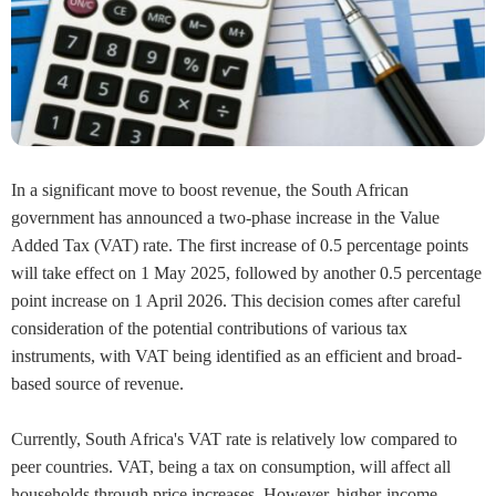
In a significant move to boost revenue, the South African
government has announced a two-phase increase in the Value
Added Tax (VAT) rate. The first increase of 0.5 percentage points
will take effect on 1 May 2025, followed by another 0.5 percentage
point increase on 1 April 2026. This decision comes after careful
consideration of the potential contributions of various tax
instruments, with VAT being identified as an efficient and broad-
based source of revenue.
Currently, South Africa's VAT rate is relatively low compared to
peer countries. VAT, being a tax on consumption, will affect all
households through price increases. However, higher-income