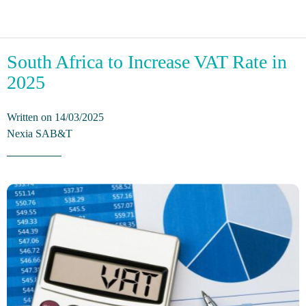
South Africa to Increase VAT Rate in
2025
Written on 14/03/2025
Nexia SAB&T