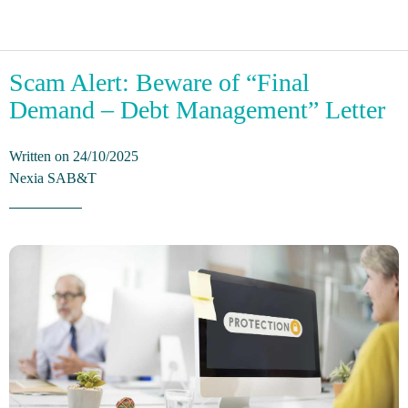
Scam Alert: Beware of “Final
Demand – Debt Management” Letter
Written on 24/10/2025
Nexia SAB&T