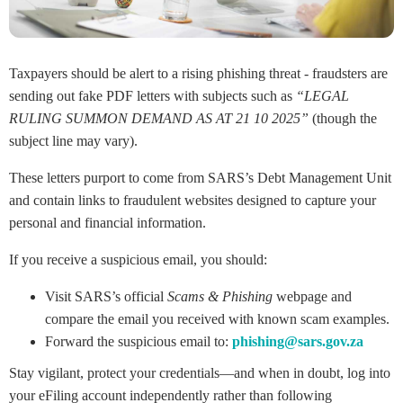
Taxpayers should be alert to a rising phishing threat - fraudsters are
sending out fake PDF letters with subjects such as
“LEGAL
RULING SUMMON DEMAND AS AT 21 10 2025”
(though the
subject line may vary).
These letters purport to come from SARS’s Debt Management Unit
and contain links to fraudulent websites designed to capture your
personal and financial information.
If you receive a suspicious email, you should:
Visit SARS’s official
Scams & Phishing
webpage and
compare the email you received with known scam examples.
Forward the suspicious email to:
phishing@sars.gov.za
Stay vigilant, protect your credentials—and when in doubt, log into
your eFiling account independently rather than following