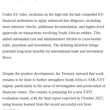
Under EU rules, inclusion on the high-risk list had compelled EU
financial institutions to apply enhanced due diligence, including
more intrusive checks, additional documentation, and higher-level
approvals on transactions involving South African entities. This
added substantial cost and administrative friction to cross-border
trade, payments and investment. The delisting therefore brings
potential long-term benefits for international trade and investment
flows.
Despite the positive development, the Treasury stressed that work
remains to be done to further strengthen South Africa’s AML/CFT
regime, particularly in the areas of investigation and prosecution of
financial crimes. The country is preparing for a new FATF
evaluation round, with the final report expected by October 2027,
using lessons learned from the recent successful exit from