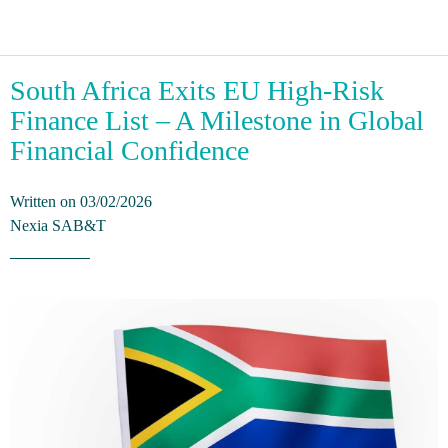
South Africa Exits EU High-Risk
Finance List – A Milestone in Global
Financial Confidence
Written on 03/02/2026
Nexia SAB&T