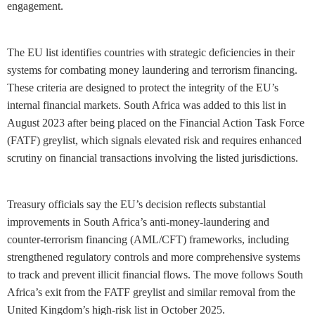
engagement.
The EU list identifies countries with strategic deficiencies in their
systems for combating money laundering and terrorism financing.
These criteria are designed to protect the integrity of the EU’s
internal financial markets. South Africa was added to this list in
August 2023 after being placed on the Financial Action Task Force
(FATF) greylist, which signals elevated risk and requires enhanced
scrutiny on financial transactions involving the listed jurisdictions.
Treasury officials say the EU’s decision reflects substantial
improvements in South Africa’s anti-money-laundering and
counter-terrorism financing (AML/CFT) frameworks, including
strengthened regulatory controls and more comprehensive systems
to track and prevent illicit financial flows. The move follows South
Africa’s exit from the FATF greylist and similar removal from the
United Kingdom’s high-risk list in October 2025.