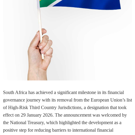
South Africa has achieved a significant milestone in its financial
governance journey with its removal from the European Union’s list
of High-Risk Third Country Jurisdictions, a designation that took
effect on 29 January 2026. The announcement was welcomed by
the National Treasury, which highlighted the development as a
positive step for reducing barriers to international financial