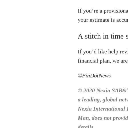
If you’re a provision
your estimate is accur
A stitch in time 
If you’d like help re
financial plan, we are
©FinDotNews
© 2020 Nexia SAB&T.
a leading, global ne
Nexia International 
Man, does not provide
details.