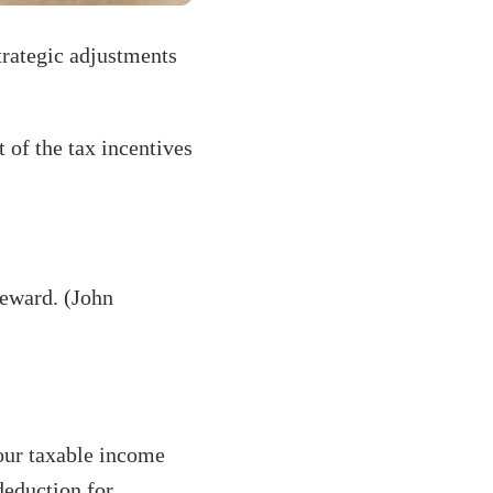
trategic adjustments
 of the tax incentives
 reward. (John
our taxable income
deduction for