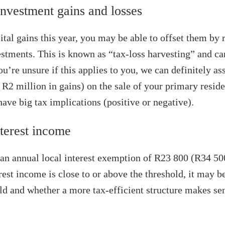
nvestment gains and losses
ital gains this year, you may be able to offset them by 
stments. This is known as “tax‑loss harvesting” and ca
you’re unsure if this applies to you, we can definitely ass
R2 million in gains) on the sale of your primary reside
ave big tax implications (positive or negative).
terest income
an annual local interest exemption of R23 800 (R34 500
erest income is close to or above the threshold, it may 
ld and whether a more tax-efficient structure makes se