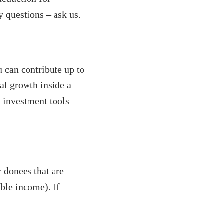
y questions – ask us.
 can contribute up to
al growth inside a
 investment tools
 donees that are
able income). If