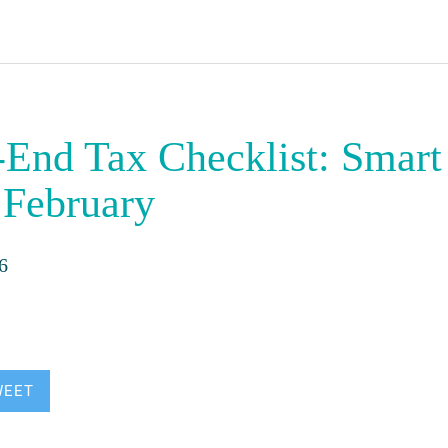
-End Tax Checklist: Smar
 February
6
WEET