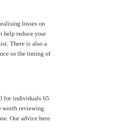
realising losses on
n help reduce your
ist. There is also a
nce so the timing of
 for individuals 65
be worth reviewing
nse. Our advice here