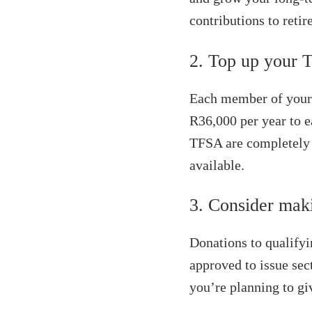
contributions to reti
2. Top up your 
Each member of your 
R36,000 per year to e
TFSA are completely 
available.
3. Consider mak
Donations to qualifyi
approved to issue sec
you’re planning to gi