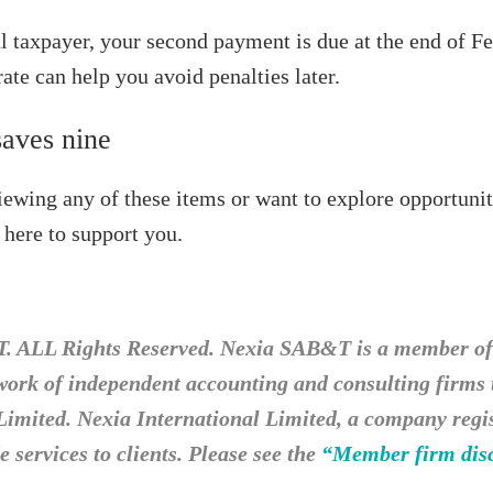
al taxpayer, your second payment is due at the end of F
ate can help you avoid penalties later.
saves nine
viewing any of these items or want to explore opportunit
 here to support you.
 ALL Rights Reserved. Nexia SAB&T is a member of 
twork of independent accounting and consulting firms
Limited. Nexia International Limited, a company regist
 services to clients. Please see the
“Member firm dis