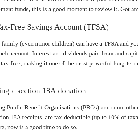
rement funds, this is a good moment to review it. Got an
Tax-Free Savings Account (TFSA)
family (even minor children) can have a TFSA and you
ach account. Interest and dividends paid from and capit
tax-free, making it one of the most powerful long-term
ing a section 18A donation
ng Public Benefit Organisations (PBOs) and some other
tion 18A receipts, are tax-deductible (up to 10% of tax
ve, now is a good time to do so.