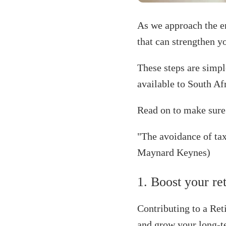
As we approach the en
that can strengthen yo
These steps are simpl
available to South Af
Read on to make sure 
"The avoidance of taxe
Maynard Keynes)
1. Boost your re
Contributing to a Re
and grow your long-t