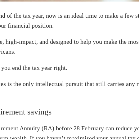
d of the tax year, now is an ideal time to make a few s
ur financial position.
e, high-impact, and designed to help you make the most
ricans.
you end the tax year right.
s is the only intellectual pursuit that still carries any
tirement savings
tirement Annuity (RA) before 28 February can reduce y
erm wealth. If you haven’t maximised your annual tax 