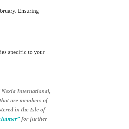
ebruary. Ensuring
ies specific to your
Nexia International,
 that are members of
ered in the Isle of
claimer”
for further