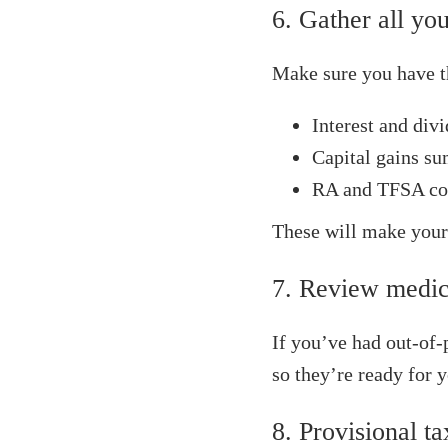
6. Gather all you
Make sure you have t
Interest and div
Capital gains s
RA and TFSA con
These will make your
7. Review medic
If you’ve had out-of-
so they’re ready for y
8. Provisional t