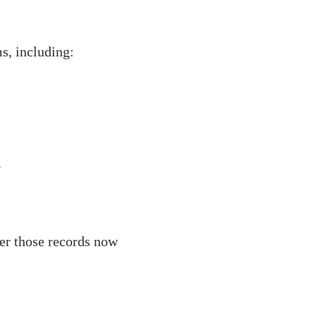
s, including:
.
her those records now