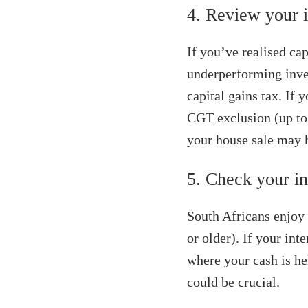
4. Review your i
If you’ve realised cap
underperforming inve
capital gains tax. If 
CGT exclusion (up to 
your house sale may h
5. Check your in
South Africans enjoy 
or older). If your int
where your cash is he
could be crucial.