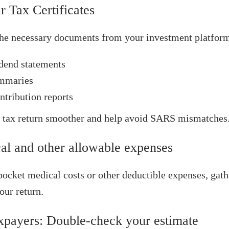
r Tax Certificates
he necessary documents from your investment platform
idend statements
ummaries
tribution reports
 tax return smoother and help avoid SARS mismatches
al and other allowable expenses
pocket medical costs or other deductible expenses, gat
our return.
axpayers: Double‑check your estimate