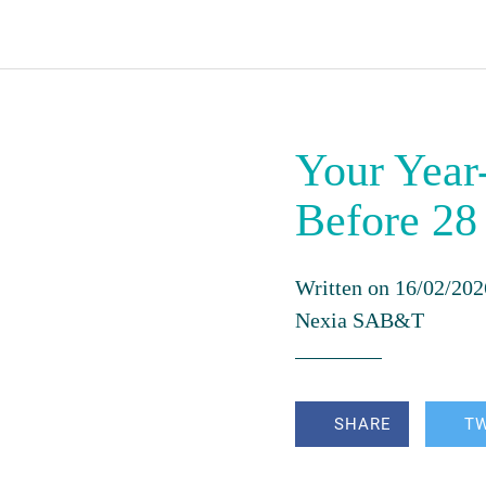
Your Year
Before 28
Written on 16/02/202
Nexia SAB&T
SHARE
T