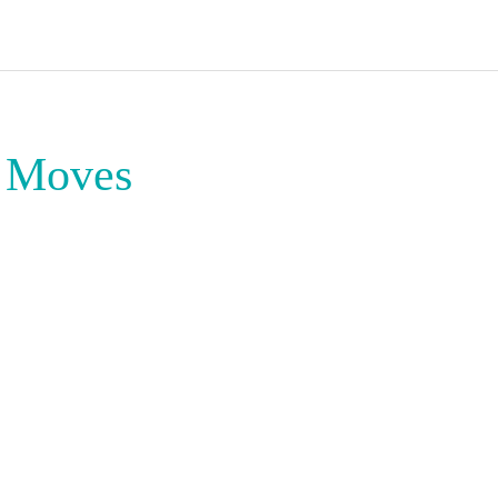
t Moves