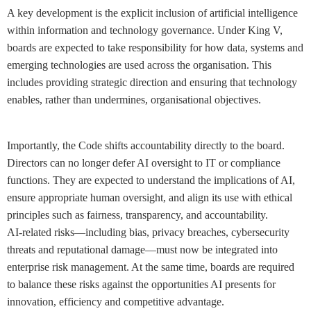
A key development is the explicit inclusion of artificial intelligence
within information and technology governance. Under King V,
boards are expected to take responsibility for how data, systems and
emerging technologies are used across the organisation. This
includes providing strategic direction and ensuring that technology
enables, rather than undermines, organisational objectives.
Importantly, the Code shifts accountability directly to the board.
Directors can no longer defer AI oversight to IT or compliance
functions. They are expected to understand the implications of AI,
ensure appropriate human oversight, and align its use with ethical
principles such as fairness, transparency, and accountability.
AI-related risks—including bias, privacy breaches, cybersecurity
threats and reputational damage—must now be integrated into
enterprise risk management. At the same time, boards are required
to balance these risks against the opportunities AI presents for
innovation, efficiency and competitive advantage.