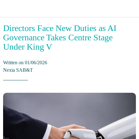
Directors Face New Duties as AI
Governance Takes Centre Stage
Under King V
Written on 01/06/2026
Nexia SAB&T