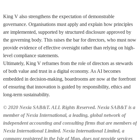
King V also strengthens the expectation of demonstrable
governance. Organisations must apply and explain how principles
are implemented, supported by structured disclosure approved by
the governing body. This raises the bar for directors, who must now
provide evidence of effective oversight rather than relying on high-
level compliance statements.
Ultimately, King V reframes from the role of directors as stewards
of both value and trust in a digital economy. As AI becomes
embedded in decision-making, boardrooms are now at the forefront
of ensuring that innovation is guided by responsibility, ethics and
long-term sustainability.
© 2020 Nexia SAB&T. ALL Rights Reserved. Nexia SAB&T is a
member of Nexia International, a leading, global network of
independent accounting and consulting firms that are members of
Nexia International Limited. Nexia International Limited, a
company registered in the Isle of Man, does not provide services