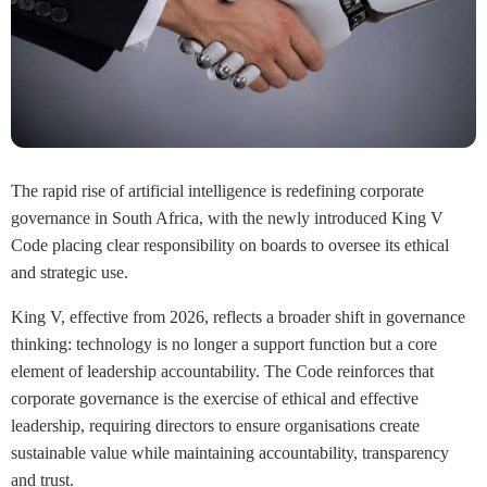
The rapid rise of artificial intelligence is redefining corporate
governance in South Africa, with the newly introduced King V
Code placing clear responsibility on boards to oversee its ethical
and strategic use.
King V, effective from 2026, reflects a broader shift in governance
thinking: technology is no longer a support function but a core
element of leadership accountability. The Code reinforces that
corporate governance is the exercise of ethical and effective
leadership, requiring directors to ensure organisations create
sustainable value while maintaining accountability, transparency
and trust.