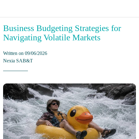
Business Budgeting Strategies for
Navigating Volatile Markets
Written on 09/06/2026
Nexia SAB&T