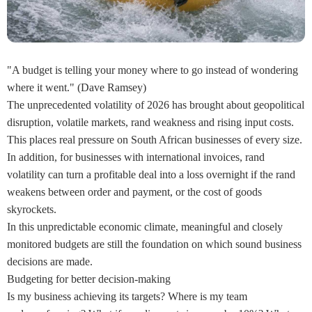
"A budget is telling your money where to go instead of wondering
where it went." (Dave Ramsey)
The unprecedented volatility of 2026 has brought about geopolitical
disruption, volatile markets, rand weakness and rising input costs.
This places real pressure on South African businesses of every size.
In addition, for businesses with international invoices, rand
volatility can turn a profitable deal into a loss overnight if the rand
weakens between order and payment, or the cost of goods
skyrockets.
In this unpredictable economic climate, meaningful and closely
monitored budgets are still the foundation on which sound business
decisions are made.
Budgeting for better decision-making
Is my business achieving its targets? Where is my team