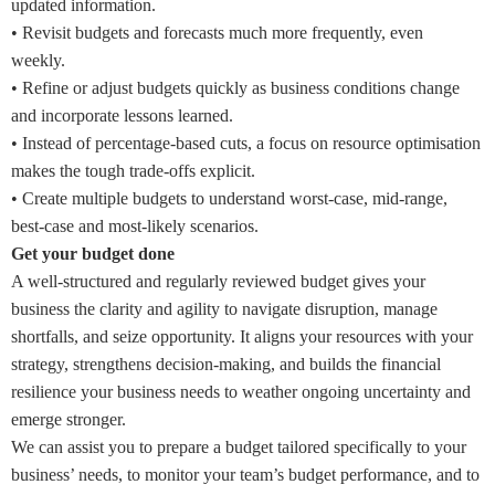
updated information.
•
Revisit budgets and forecasts much more frequently, even
weekly.
•
Refine or adjust budgets quickly as business conditions change
and incorporate lessons learned.
•
Instead of percentage-based cuts, a focus on resource optimisation
makes the tough trade-offs explicit.
•
Create multiple budgets to understand worst-case, mid-range,
best-case and most-likely scenarios.
Get your budget done
A well-structured and regularly reviewed budget gives your
business the clarity and agility to navigate disruption, manage
shortfalls, and seize opportunity. It aligns your resources with your
strategy, strengthens decision-making, and builds the financial
resilience your business needs to weather ongoing uncertainty and
emerge stronger.
We can assist you to prepare a budget tailored specifically to your
business’ needs, to monitor your team’s budget performance, and to