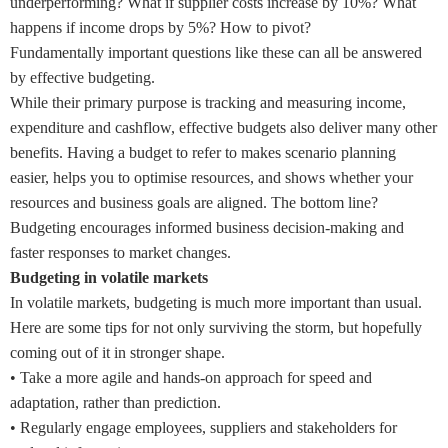
underperforming? What if supplier costs increase by 10%? What
happens if income drops by 5%? How to pivot?
Fundamentally important questions like these can all be answered
by effective budgeting.
While their primary purpose is tracking and measuring income,
expenditure and cashflow, effective budgets also deliver many other
benefits. Having a budget to refer to makes scenario planning
easier, helps you to optimise resources, and shows whether your
resources and business goals are aligned. The bottom line?
Budgeting encourages informed business decision-making and
faster responses to market changes.
Budgeting in volatile markets
In volatile markets, budgeting is much more important than usual.
Here are some tips for not only surviving the storm, but hopefully
coming out of it in stronger shape.
•
Take a more agile and hands-on approach for speed and
adaptation, rather than prediction.
•
Regularly engage employees, suppliers and stakeholders for