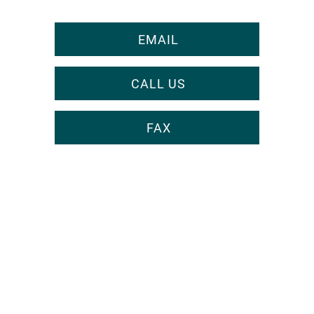
EMAIL
CALL US
FAX