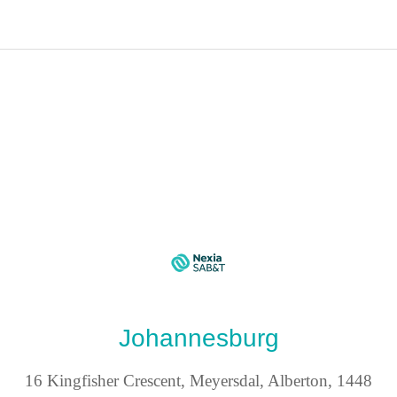
Johannesburg
16 Kingfisher Crescent, Meyersdal, Alberton, 1448