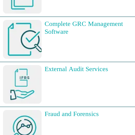
Complete GRC Management
Software
External Audit Services
Fraud and Forensics