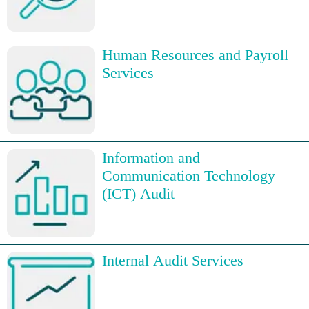
Human Resources and Payroll
Services
Information and
Communication Technology
(ICT) Audit
Internal Audit Services