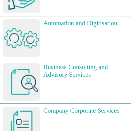
Automation and Digitisation
Business Consulting and
Advisory Services
Company Corporate Services