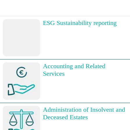
ESG Sustainability reporting
Accounting and Related
Services
Administration of Insolvent and
Deceased Estates